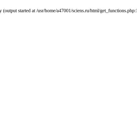
y (output started at /usr/home/a47001/sciens.ru/html/get_functions.php