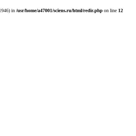
:1946) in
/usr/home/a47001/sciens.ru/html/redir.php
on line
12