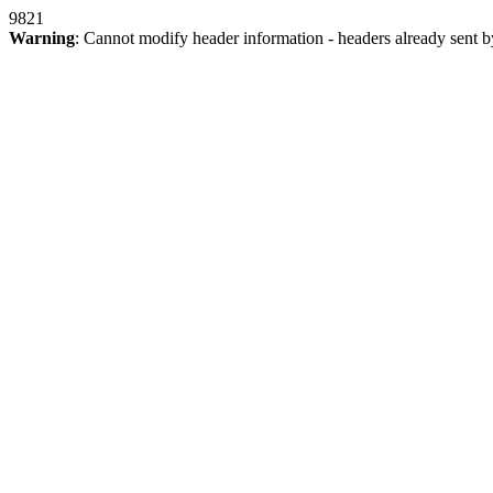
9821
Warning
: Cannot modify header information - headers already sent b