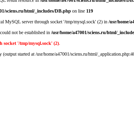
QL result resource in
/usr/home/a47001/sciens.ru/html/_includes/DB
01/sciens.ru/html/_includes/DB.php
on line
119
ocal MySQL server through socket '/tmp/mysql.sock' (2) in
/usr/home/a
r could not be established in
/usr/home/a47001/sciens.ru/html/_inclu
 socket '/tmp/mysql.sock' (2)
.
y (output started at /usr/home/a47001/sciens.ru/html/_application.php:4