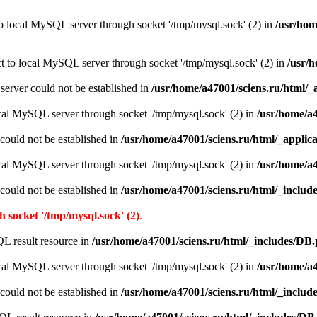
to local MySQL server through socket '/tmp/mysql.sock' (2) in
/usr/hom
ct to local MySQL server through socket '/tmp/mysql.sock' (2) in
/usr/h
e server could not be established in
/usr/home/a47001/sciens.ru/html/_
ocal MySQL server through socket '/tmp/mysql.sock' (2) in
/usr/home/a4
r could not be established in
/usr/home/a47001/sciens.ru/html/_applic
ocal MySQL server through socket '/tmp/mysql.sock' (2) in
/usr/home/a
r could not be established in
/usr/home/a47001/sciens.ru/html/_inclu
 socket '/tmp/mysql.sock' (2)
.
L result resource in
/usr/home/a47001/sciens.ru/html/_includes/DB
ocal MySQL server through socket '/tmp/mysql.sock' (2) in
/usr/home/a
r could not be established in
/usr/home/a47001/sciens.ru/html/_inclu