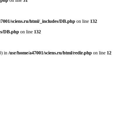
.php
on line
31
47001/sciens.ru/html/_includes/DB.php
on line
132
des/DB.php
on line
132
0) in
/usr/home/a47001/sciens.ru/html/redir.php
on line
12