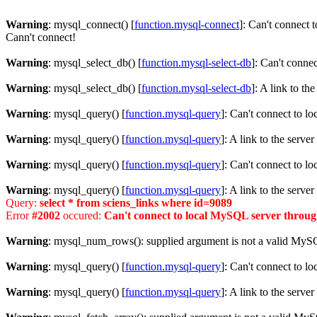
Warning
: mysql_connect() [
function.mysql-connect
]: Can't connect 
Cann't connect!
Warning
: mysql_select_db() [
function.mysql-select-db
]: Can't conne
Warning
: mysql_select_db() [
function.mysql-select-db
]: A link to th
Warning
: mysql_query() [
function.mysql-query
]: Can't connect to l
Warning
: mysql_query() [
function.mysql-query
]: A link to the serve
Warning
: mysql_query() [
function.mysql-query
]: Can't connect to l
Warning
: mysql_query() [
function.mysql-query
]: A link to the serve
Query:
select * from sciens_links where id=9089
Error
#2002
occured:
Can't connect to local MySQL server through
Warning
: mysql_num_rows(): supplied argument is not a valid MySQ
Warning
: mysql_query() [
function.mysql-query
]: Can't connect to l
Warning
: mysql_query() [
function.mysql-query
]: A link to the serve