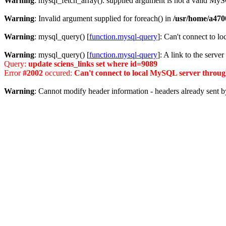
Warning
: mysql_fetch_array(): supplied argument is not a valid MyS
Warning
: Invalid argument supplied for foreach() in
/usr/home/a470
Warning
: mysql_query() [
function.mysql-query
]: Can't connect to l
Warning
: mysql_query() [
function.mysql-query
]: A link to the serve
Query:
update sciens_links set where id=9089
Error
#2002
occured:
Can't connect to local MySQL server through
Warning
: Cannot modify header information - headers already sent b