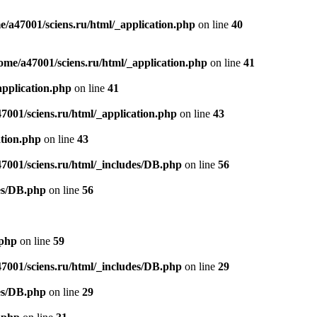
e/a47001/sciens.ru/html/_application.php
on line
40
ome/a47001/sciens.ru/html/_application.php
on line
41
application.php
on line
41
7001/sciens.ru/html/_application.php
on line
43
ation.php
on line
43
47001/sciens.ru/html/_includes/DB.php
on line
56
des/DB.php
on line
56
.php
on line
59
47001/sciens.ru/html/_includes/DB.php
on line
29
des/DB.php
on line
29